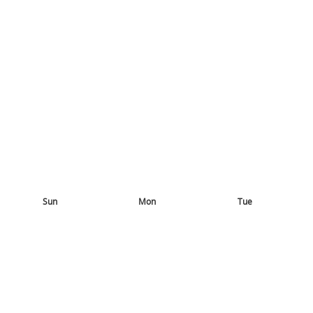
Sun
Mon
Tue