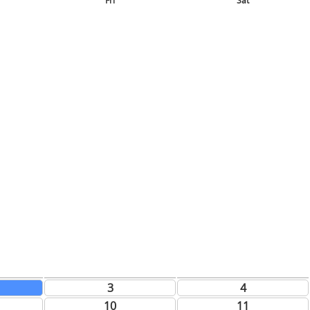
Fri
Sat
3
4
10
11