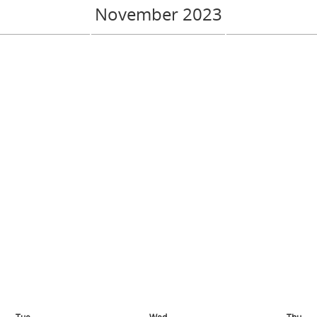
November 2023