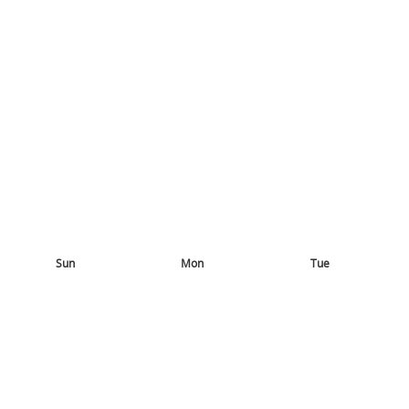
Sun
Mon
Tue