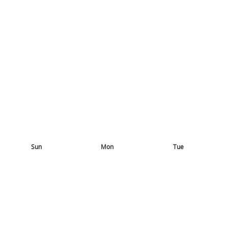
Sun
Mon
Tue