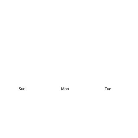
Sun
Mon
Tue