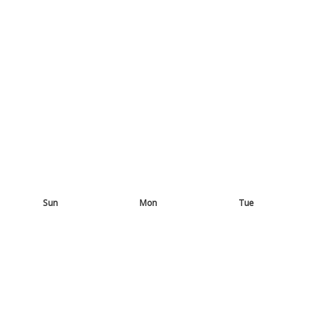
Sun
Mon
Tue