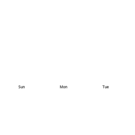
Sun
Mon
Tue