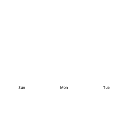
Sun
Mon
Tue