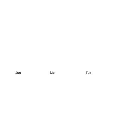
Sun
Mon
Tue