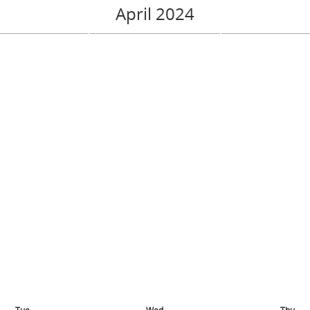
April 2024