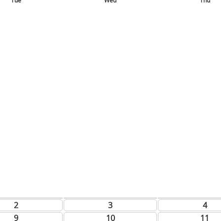
Tue
Wed
Thu
2
3
4
9
10
11