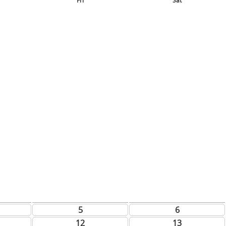
Fri
Sat
5
6
12
13