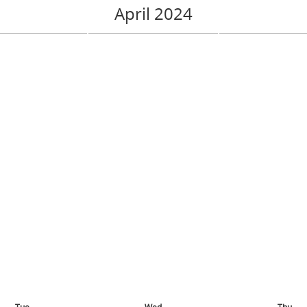
April 2024