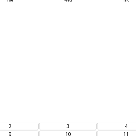
Tue
Wed
Thu
2
3
4
9
10
11