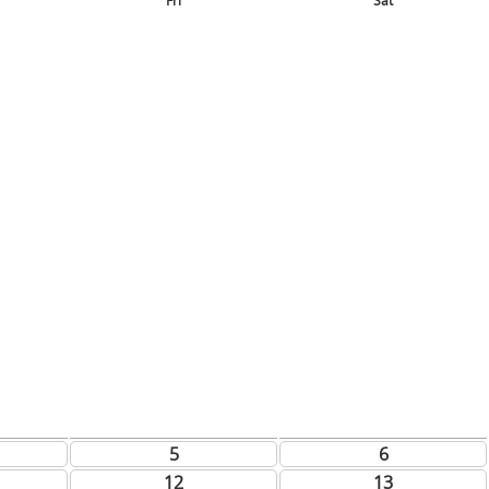
Fri
Sat
5
6
12
13