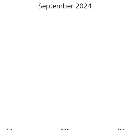
September 2024