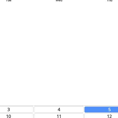
Tue
Wed
Thu
3
4
5
10
11
12