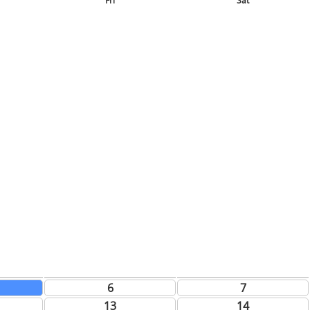
Fri
Sat
6
7
13
14