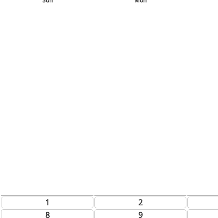
Sun
Mon
1
2
8
9