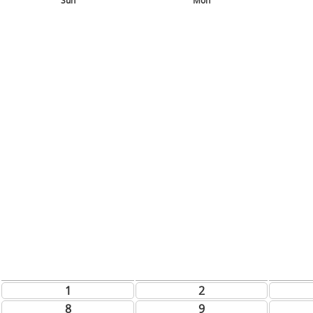
Sun
Mon
1
2
8
9