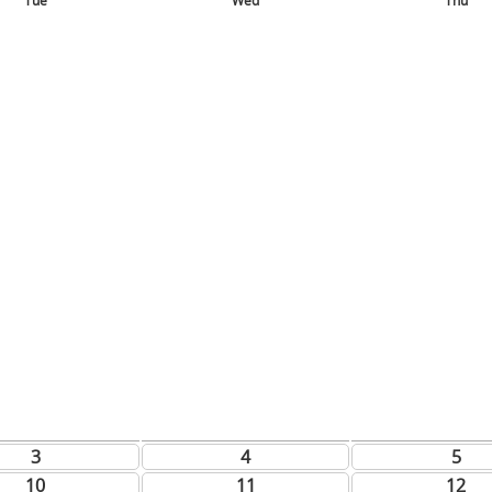
Tue
Wed
Thu
3
4
5
10
11
12