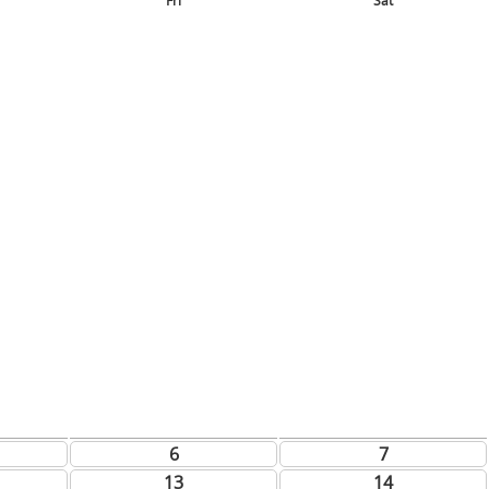
Fri
Sat
6
7
13
14