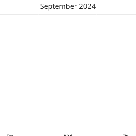
September 2024