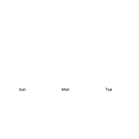
Sun
Mon
Tue