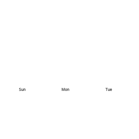
Sun
Mon
Tue