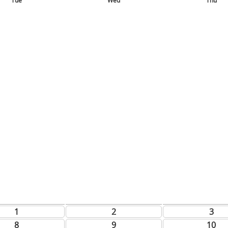
Tue
Wed
Thu
1
2
3
8
9
10