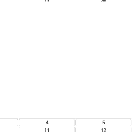
Fri
Sat
4
5
11
12