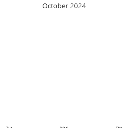
October 2024