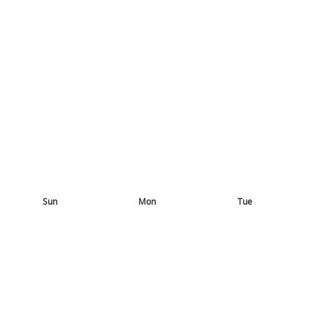
Sun
Mon
Tue