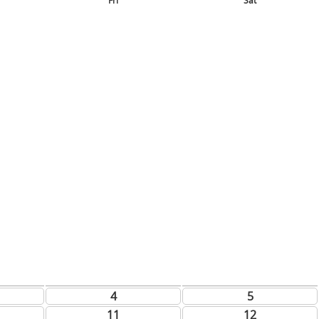
Fri
Sat
4
5
11
12