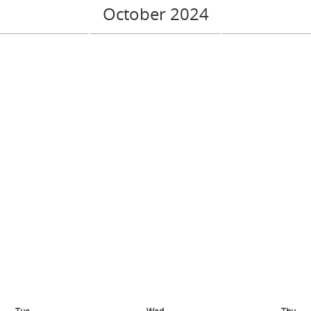
October 2024