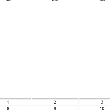
Tue
Wed
Thu
1
2
3
8
9
10