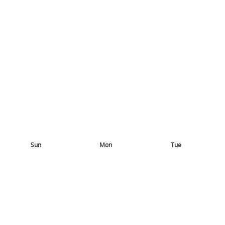
Sun
Mon
Tue