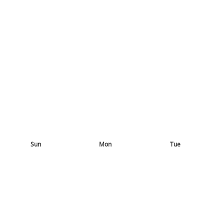
Sun
Mon
Tue