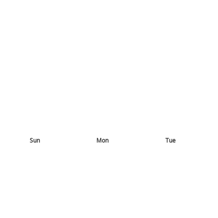
Sun
Mon
Tue