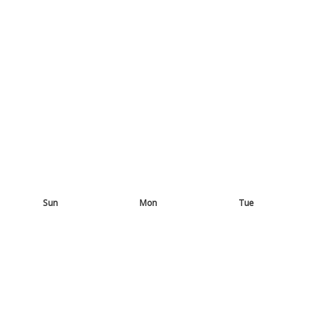
Sun
Mon
Tue