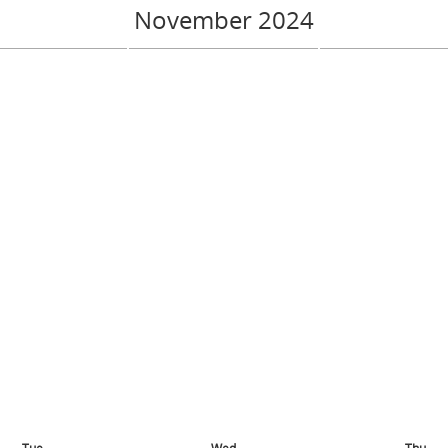
November 2024