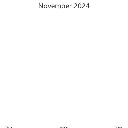
November 2024