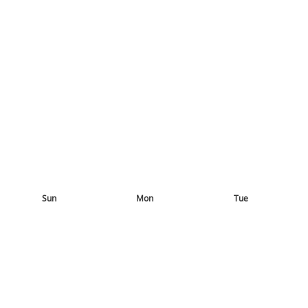
Sun
Mon
Tue