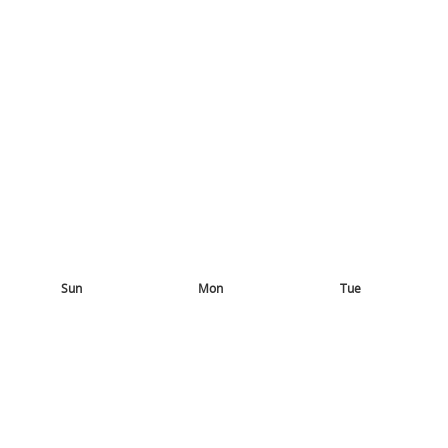
Sun
Mon
Tue