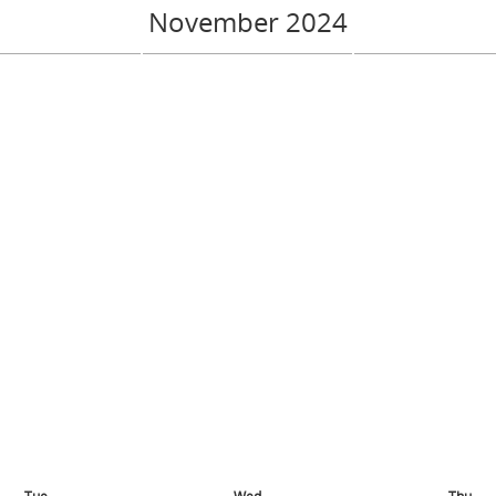
November 2024