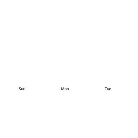
Sun
Mon
Tue