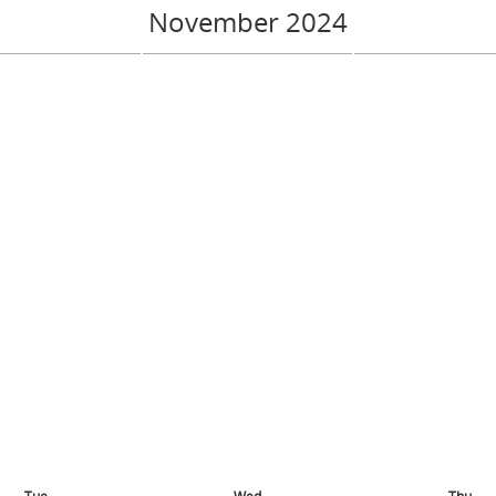
November 2024