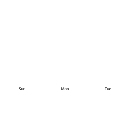
Sun
Mon
Tue