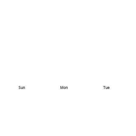
Sun
Mon
Tue