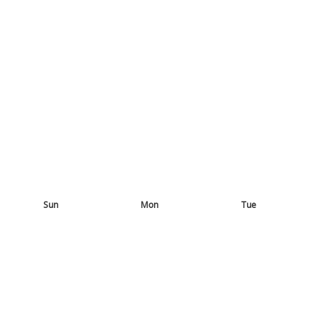
Sun
Mon
Tue