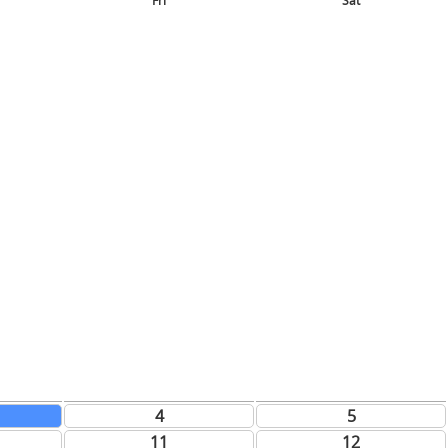
Fri
Sat
4
5
11
12