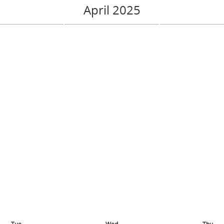
April 2025