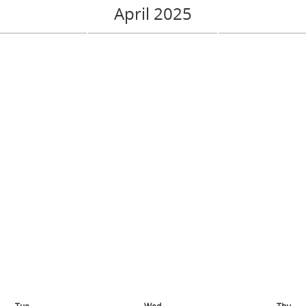
April 2025