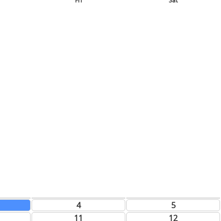
Fri
Sat
4
5
11
12