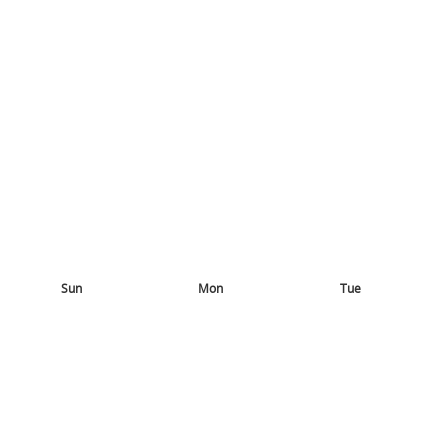
Sun
Mon
Tue