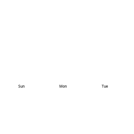
Sun
Mon
Tue