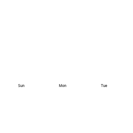
Sun
Mon
Tue