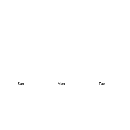
Sun
Mon
Tue