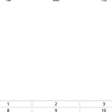
Tue
Wed
Thu
1
2
3
8
9
10