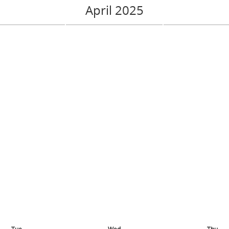
April 2025