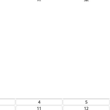
Fri
Sat
4
5
11
12