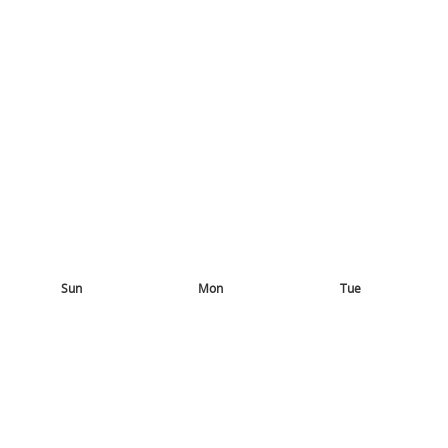
Sun
Mon
Tue