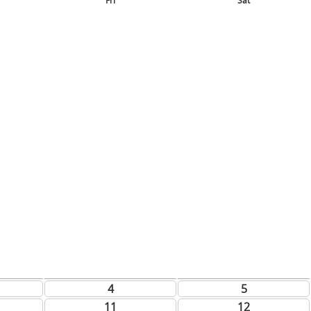
Fri
Sat
4
5
11
12