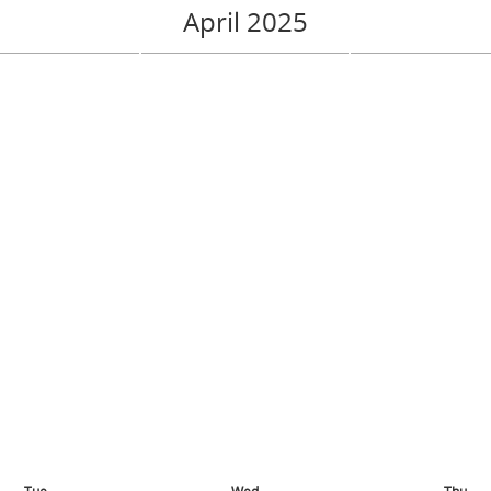
April 2025