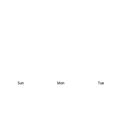
Sun
Mon
Tue