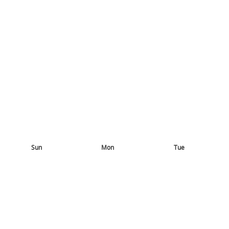
Sun
Mon
Tue