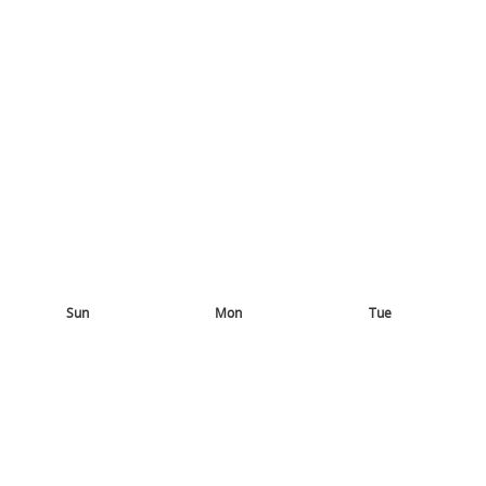
Sun
Mon
Tue