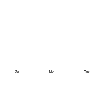
Sun
Mon
Tue