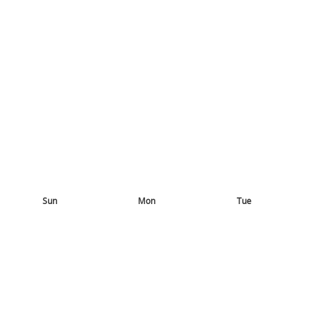
Sun
Mon
Tue