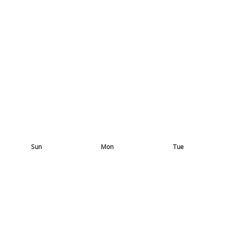
Sun
Mon
Tue