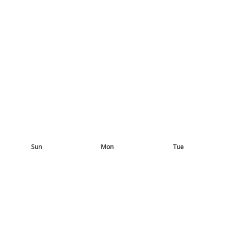
Sun
Mon
Tue