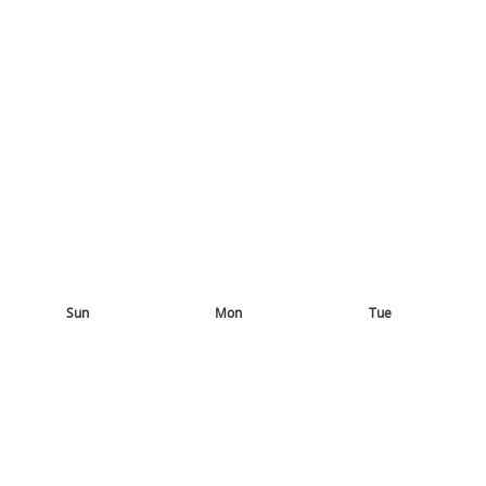
Sun
Mon
Tue