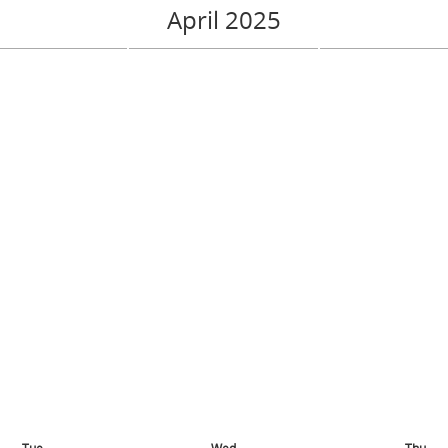
April 2025