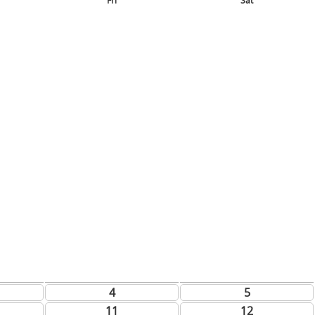
Fri
Sat
4
5
11
12