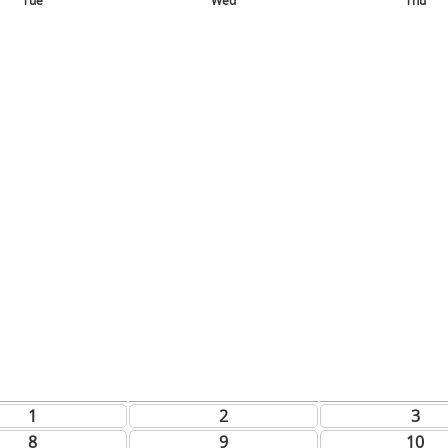
Tue
Wed
Thu
1
2
3
8
9
10